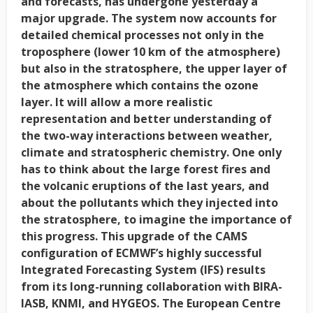
and forecasts, has undergone yesterday a
major upgrade. The system now accounts for
detailed chemical processes not only in the
troposphere (lower 10 km of the atmosphere)
but also in the stratosphere, the upper layer of
the atmosphere which contains the ozone
layer. It will allow a more realistic
representation and better understanding of
the two-way interactions between weather,
climate and stratospheric chemistry. One only
has to think about the large forest fires and
the volcanic eruptions of the last years, and
about the pollutants which they injected into
the stratosphere, to imagine the importance of
this progress. This upgrade of the CAMS
configuration of ECMWF’s highly successful
Integrated Forecasting System (IFS) results
from its long-running collaboration with BIRA-
IASB, KNMI, and HYGEOS. The European Centre