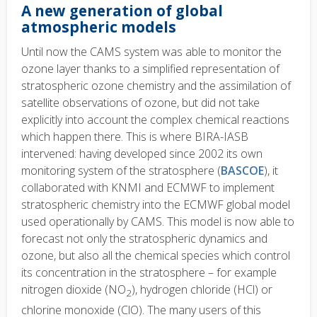
A new generation of global
atmospheric models
Until now the CAMS system was able to monitor the
ozone layer thanks to a simplified representation of
stratospheric ozone chemistry and the assimilation of
satellite observations of ozone, but did not take
explicitly into account the complex chemical reactions
which happen there. This is where BIRA-IASB
intervened: having developed since 2002 its own
monitoring system of the stratosphere (
BASCOE
), it
collaborated with KNMI and ECMWF to implement
stratospheric chemistry into the ECMWF global model
used operationally by CAMS. This model is now able to
forecast not only the stratospheric dynamics and
ozone, but also all the chemical species which control
its concentration in the stratosphere – for example
nitrogen dioxide (NO
), hydrogen chloride (HCl) or
2
chlorine monoxide (ClO). The many users of this