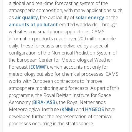
a global and real-time forecasting system of the
atmospheric composition, with many applications such
as
air quality
, the availability of
solar energy
or the
amounts of pollutant
emitted worldwide. Through
websites and smartphone applications, CAMS
information products reach over 200 million people
daily. These forecasts are delivered by a special
configuration of the Numerical Prediction System of
the European Center for Meteorological Weather
Forecast (
ECMWF
), which accounts not only for
meteorology but also for chemical processes. CAMS
works with European contractors to improve
atmosphere monitoring and forecasts. As part of this
programme, the Royal Belgian Institute for Space
Aeronomy (
BIRA-IASB
), the Royal Netherlands
Meteorological Institute (
KNMI
) and
HYGEOS
have
developed further the representation of chemical
processes occurring in the stratosphere.