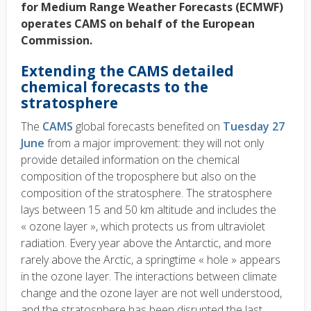
for Medium Range Weather Forecasts (ECMWF)
operates CAMS on behalf of the European
Commission.
Extending the CAMS detailed
chemical forecasts to the
stratosphere
The
CAMS
global forecasts benefited on
Tuesday 27
June
from a major improvement: they will not only
provide detailed information on the chemical
composition of the troposphere but also on the
composition of the stratosphere. The stratosphere
lays between 15 and 50 km altitude and includes the
« ozone layer », which protects us from ultraviolet
radiation. Every year above the Antarctic, and more
rarely above the Arctic, a springtime « hole » appears
in the ozone layer. The interactions between climate
change and the ozone layer are not well understood,
and the stratosphere has been disrupted the last