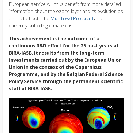
European service will thus benefit from more detailed
information about the ozone layer and its evolution as
a result of both the
Montreal Protocol
and the
currently unfolding climate crisis.
This achievement is the outcome of a
continuous R&D effort for the 25 past years at
BIRA-IASB. It results from the long-term
investments carried out by the European Union
Union in the context of the Copernicus
Programme, and by the Belgian Federal Science
Policy Service through the permanent scientific
staff of BIRA-IASB.