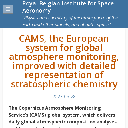
Royal Belgian Institute for Space
Aeronomy
Physics and chemistry of the atmosphere of the
Earth and other planets, and of outer space.
CAMS, the European
system for global
atmosphere monitoring,
improved with detailed
representation of
stratospheric chemistry
2023-06-28
The Copernicus Atmosphere Monitoring
Service’s (CAMS) global system, which delivers
daily global atmospheric composition analyses