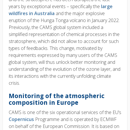
years by exceptional events – specifically the
large
wildfires in Australia
and the major explosive
eruption of the Hunga Tonga volcano in January 2022.
Previously, the CAMS global system included a
simplified representation of chemical processes in the
stratosphere, which did not allow to account for such
types of feedbacks. This change, motivated by
requirements expressed by many users of the CAMS
global system, will thus unlock better monitoring and
understanding of the evolution of the ozone layer, and
its interactions with the currently unfolding climate
crisis.
Monitoring of the atmospheric
composition in Europe
CAMS is one of the six operational services of the EU’s
Copernicus
Programme and is operated by ECMWF
on behalf of the European Commission. It is based on