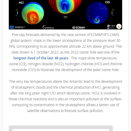
Five-day forecasts delivered by the new version of ECMWF/IFS CAMS
global system: maps in the lower stratosphere at the pressure level 30
hPa, corresponding to an approximate altitude 22 km above ground. The
date shown is 1 October 2022, as the 2022 ozone hole was one of the
longest-lived of the last 40 years
. The maps show temperature,
ozone (O3), nitrogen dioxide (NO2), hydrogen chloride (HCl) and chlorine
monoxide (ClO) to illustrate the development of the polar ozone hole.
The very low temperatures above the Antarctic lead to the development
of stratospheric clouds and the chemical production of HCl, generating
after the long polar night ClO which destroys ozone. NO2 is involved in
these chemical reactions and is also an important pollutant at the surface:
computing its concentration in the stratosphere allows a better use of
satellite observations to forecast surface pollution.