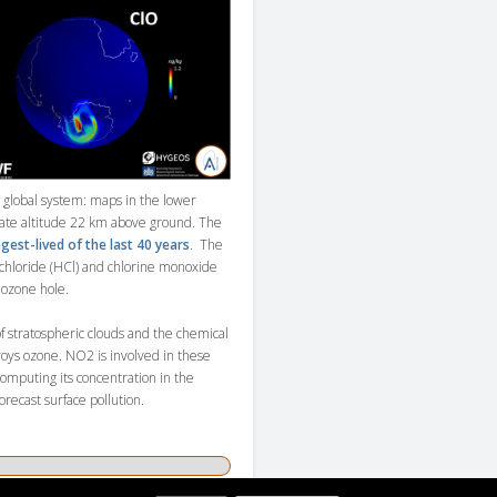
global system: maps in the lower
mate altitude 22 km above ground. The
gest-lived of the last 40 years
. The
chloride (HCl) and chlorine monoxide
 ozone hole.
 stratospheric clouds and the chemical
roys ozone. NO2 is involved in these
computing its concentration in the
orecast surface pollution.