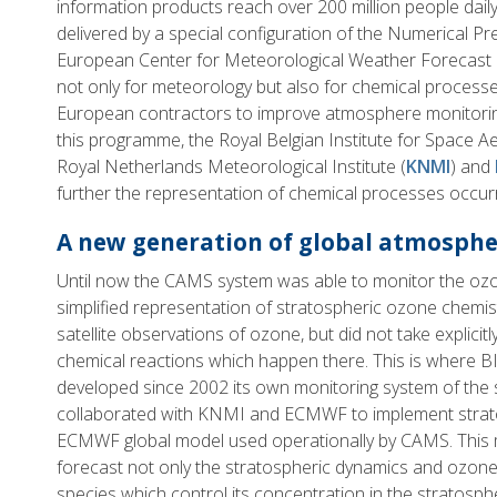
information products reach over 200 million people dail
delivered by a special configuration of the Numerical Pr
European Center for Meteorological Weather Forecast 
not only for meteorology but also for chemical proces
European contractors to improve atmosphere monitoring
this programme, the Royal Belgian Institute for Space 
Royal Netherlands Meteorological Institute (
KNMI
) and
further the representation of chemical processes occurr
A new generation of global atmosphe
Until now the CAMS system was able to monitor the ozo
simplified representation of stratospheric ozone chemist
satellite observations of ozone, but did not take explici
chemical reactions which happen there. This is where B
developed since 2002 its own monitoring system of the 
collaborated with KNMI and ECMWF to implement strato
ECMWF global model used operationally by CAMS. This 
forecast not only the stratospheric dynamics and ozone,
species which control its concentration in the stratosp