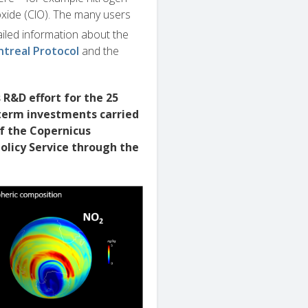
oxide (ClO). The many users
ailed information about the
treal Protocol
and the
R&D effort for the 25
-term investments carried
f the Copernicus
olicy Service through the