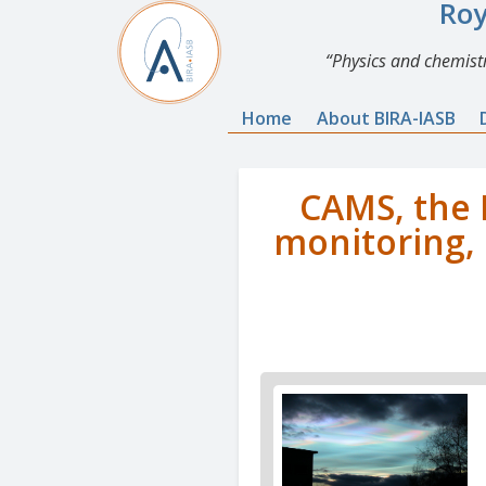
Roy
Physics and chemistr
Home
About BIRA-IASB
CAMS, the 
monitoring, 
News
image
1