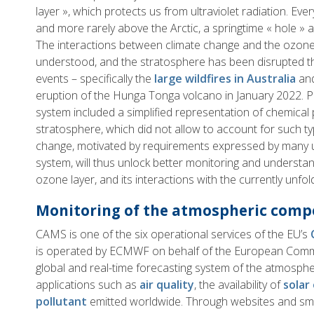
layer », which protects us from ultraviolet radiation. Eve
and more rarely above the Arctic, a springtime « hole » 
The interactions between climate change and the ozone 
understood, and the stratosphere has been disrupted th
events – specifically the
large wildfires in Australia
and
eruption of the Hunga Tonga volcano in January 2022. P
system included a simplified representation of chemical
stratosphere, which did not allow to account for such t
change, motivated by requirements expressed by many 
system, will thus unlock better monitoring and understan
ozone layer, and its interactions with the currently unfold
Monitoring of the atmospheric compo
CAMS is one of the six operational services of the EU’s
is operated by ECMWF on behalf of the European Commis
global and real-time forecasting system of the atmosph
applications such as
air quality
, the availability of
solar
pollutant
emitted worldwide. Through websites and sm