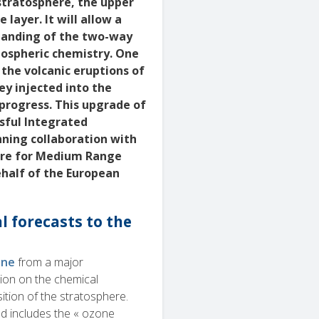
stratosphere, the upper
layer. It will allow a
standing of the two-way
tospheric chemistry. One
 the volcanic eruptions of
ey injected into the
progress. This upgrade of
sful Integrated
nning collaboration with
tre for Medium Range
half of the European
 forecasts to the
une
from a major
tion on the chemical
tion of the stratosphere.
d includes the « ozone