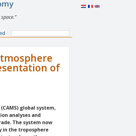
nomy
 space.
Search
ned
Search
form
 atmosphere
esentation of
 (CAMS) global system,
tion analyses and
grade. The system now
y in the troposphere