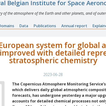
al Belgian Institute for Space Aero
y of the atmosphere of the Earth and other planets, and of outer
Domains
Data
Publications
Annual report
Explai
European system for global
improved with detailed repr
stratospheric chemistry
2023-06-28
The Copernicus Atmosphere Monitoring Service’s
which delivers daily global atmospheric composi
forecasts, has undergone yesterday a major up
accounts for detailed chemical processes not onl