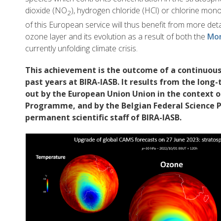
dioxide (NO
), hydrogen chloride (HCl) or chlorine mon
2
of this European service will thus benefit from more det
ozone layer and its evolution as a result of both the
Mon
currently unfolding climate crisis.
This achievement is the outcome of a continuous 
past years at BIRA-IASB. It results from the long
out by the European Union Union in the context o
Programme, and by the Belgian Federal Science P
permanent scientific staff of BIRA-IASB.