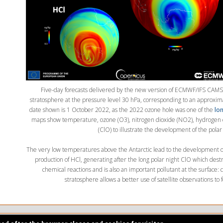
Five-day forecasts delivered by the new version of ECMWF/IFS CAMS 
stratosphere at the pressure level 30 hPa, corresponding to an approxi
date shown is 1 October 2022, as the 2022 ozone hole was one of the
lon
maps show temperature, ozone (O3), nitrogen dioxide (NO2), hydrogen 
(ClO) to illustrate the development of the polar
The very low temperatures above the Antarctic lead to the development of
production of HCl, generating after the long polar night ClO which dest
chemical reactions and is also an important pollutant at the surface: 
stratosphere allows a better use of satellite observations to f