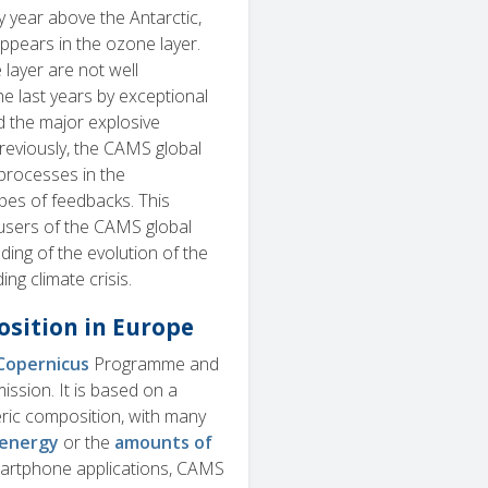
ry year above the Antarctic,
appears in the ozone layer.
layer are not well
e last years by exceptional
 the major explosive
reviously, the CAMS global
 processes in the
ypes of feedbacks. This
users of the CAMS global
ding of the evolution of the
ing climate crisis.
sition in Europe
Copernicus
Programme and
sion. It is based on a
eric composition, with many
 energy
or the
amounts of
artphone applications, CAMS