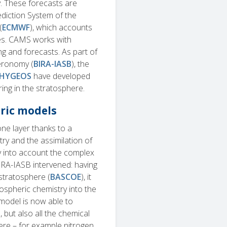
y. These forecasts are
ediction System of the
(
ECMWF
), which accounts
ses. CAMS works with
 and forecasts. As part of
Aeronomy (
BIRA-IASB
), the
HYGEOS
have developed
ing in the stratosphere.
ric models
ne layer thanks to a
ry and the assimilation of
tly into account the complex
IRA-IASB intervened: having
stratosphere (
BASCOE
), it
spheric chemistry into the
model is now able to
 but also all the chemical
here – for example nitrogen