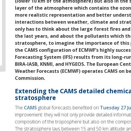
(lower 10 km of the atmosphere) but also in the 
layer of the atmosphere which contains the ozone 
more realistic representation and better under
interactions between weather, climate and stra
only has to think about the large forest fires and
the last years, and about the pollutants which th
stratosphere, to imagine the importance of this 
the CAMS configuration of ECMWF’s highly succes
Forecasting System (IFS) results from its long-ru
BIRA-IASB, KNMI, and HYGEOS. The European Cen
Weather Forecasts (ECMWF) operates CAMS on be
Commission.
Extending the CAMS detailed chemical
stratosphere
The
CAMS
global forecasts benefited on
Tuesday 27 J
improvement: they will not only provide detailed informa
composition of the troposphere but also on the composi
The stratosphere lays between 15 and 50 km altitude an