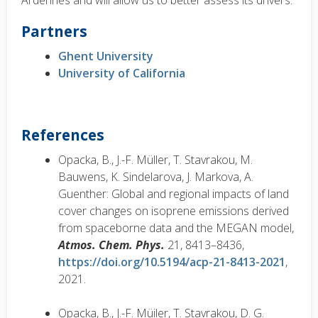
Ardennes and will allow us to better assess its drivers.
Partners
Ghent University
University of California
References
Opacka, B., J.-F. Müller, T. Stavrakou, M.
Bauwens, K. Sindelarova, J. Markova, A.
Guenther: Global and regional impacts of land
cover changes on isoprene emissions derived
from spaceborne data and the MEGAN model,
Atmos. Chem. Phys.
21, 8413–8436,
https://doi.org/10.5194/acp-21-8413-2021
,
2021.
Opacka, B., J.-F. Müiler, T. Stavrakou, D. G.