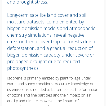
and drought stress.
Long-term satellite land cover and soil
moisture datasets, complemented by
biogenic emission models and atmospheric
chemistry simulations, reveal negative
emission trends over tropical forests due to
deforestation, and a gradual reduction of
biogenic emission capacity under severe or
prolonged drought due to reduced
photosynthesis.
Body
Isoprene is primarily emitted by plant foliage under
text
warm and sunny conditions. Accurate knowledge on
its emissions is needed to better assess the formation
of ozone and fine particles and their impact on air
quality and climate. However, the impact of