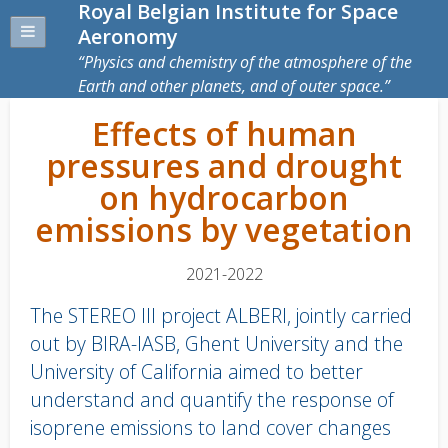
Royal Belgian Institute for Space
Aeronomy
Physics and chemistry of the atmosphere of the
Earth and other planets, and of outer space.
Effects of human
pressures and drought
on hydrocarbon
emissions by vegetation
2021-2022
The STEREO III project ALBERI, jointly carried
out by BIRA-IASB, Ghent University and the
University of California aimed to better
understand and quantify the response of
isoprene emissions to land cover changes