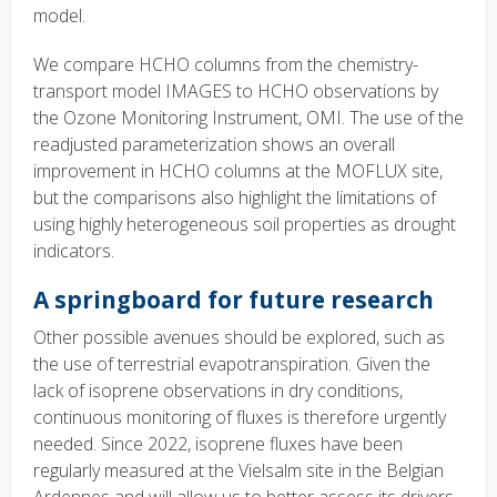
model.
We compare HCHO columns from the chemistry-
transport model IMAGES to HCHO observations by
the Ozone Monitoring Instrument, OMI. The use of the
readjusted parameterization shows an overall
improvement in HCHO columns at the MOFLUX site,
but the comparisons also highlight the limitations of
using highly heterogeneous soil properties as drought
indicators.
A springboard for future research
Other possible avenues should be explored, such as
the use of terrestrial evapotranspiration. Given the
lack of isoprene observations in dry conditions,
continuous monitoring of fluxes is therefore urgently
needed. Since 2022, isoprene fluxes have been
regularly measured at the Vielsalm site in the Belgian