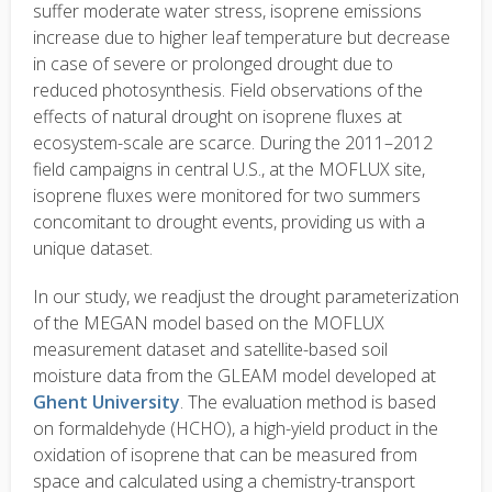
suffer moderate water stress, isoprene emissions
increase due to higher leaf temperature but decrease
in case of severe or prolonged drought due to
reduced photosynthesis. Field observations of the
effects of natural drought on isoprene fluxes at
ecosystem-scale are scarce. During the 2011–2012
field campaigns in central U.S., at the MOFLUX site,
isoprene fluxes were monitored for two summers
concomitant to drought events, providing us with a
unique dataset.
In our study, we readjust the drought parameterization
of the MEGAN model based on the MOFLUX
measurement dataset and satellite-based soil
moisture data from the GLEAM model developed at
Ghent University
. The evaluation method is based
on formaldehyde (HCHO), a high-yield product in the
oxidation of isoprene that can be measured from
space and calculated using a chemistry-transport