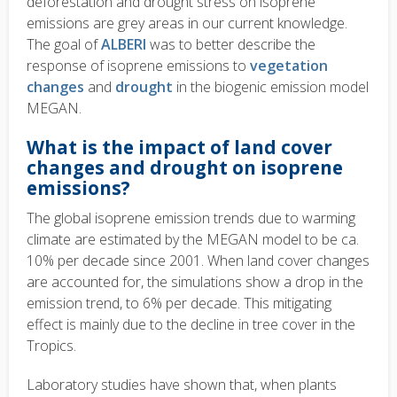
deforestation and drought stress on isoprene
emissions are grey areas in our current knowledge.
The goal of
ALBERI
was to better describe the
response of isoprene emissions to
vegetation
changes
and
drought
in the biogenic emission model
MEGAN.
What is the impact of land cover
changes and drought on isoprene
emissions?
The global isoprene emission trends due to warming
climate are estimated by the MEGAN model to be ca.
10% per decade since 2001. When land cover changes
are accounted for, the simulations show a drop in the
emission trend, to 6% per decade. This mitigating
effect is mainly due to the decline in tree cover in the
Tropics.
Laboratory studies have shown that, when plants