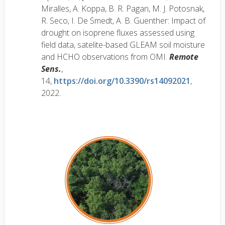
Miralles, A. Koppa, B. R. Pagan, M. J. Potosnak,
R. Seco, I. De Smedt, A. B. Guenther: Impact of
drought on isoprene fluxes assessed using
field data, satelite-based GLEAM soil moisture
and HCHO observations from OMI.
Remote
Sens.
,
14,
https://doi.org/10.3390/rs14092021
,
2022.