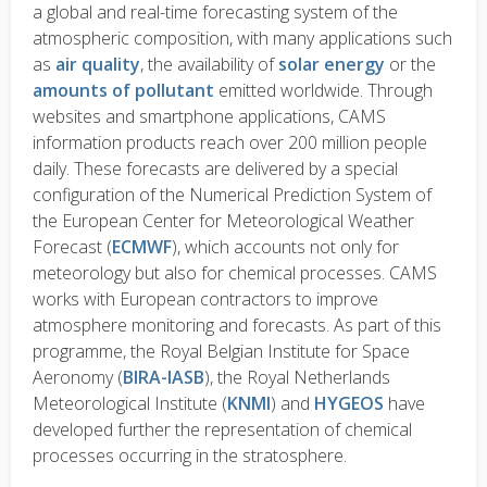
a global and real-time forecasting system of the
atmospheric composition, with many applications such
as
air quality
, the availability of
solar energy
or the
amounts of pollutant
emitted worldwide. Through
websites and smartphone applications, CAMS
information products reach over 200 million people
daily. These forecasts are delivered by a special
configuration of the Numerical Prediction System of
the European Center for Meteorological Weather
Forecast (
ECMWF
), which accounts not only for
meteorology but also for chemical processes. CAMS
works with European contractors to improve
atmosphere monitoring and forecasts. As part of this
programme, the Royal Belgian Institute for Space
Aeronomy (
BIRA-IASB
), the Royal Netherlands
Meteorological Institute (
KNMI
) and
HYGEOS
have
developed further the representation of chemical
processes occurring in the stratosphere.