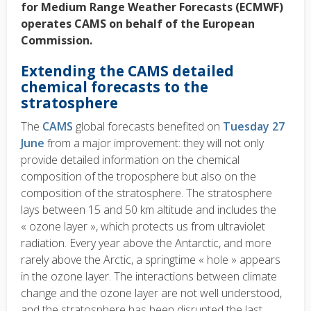
for Medium Range Weather Forecasts (ECMWF)
operates CAMS on behalf of the European
Commission.
Extending the CAMS detailed
chemical forecasts to the
stratosphere
The
CAMS
global forecasts benefited on
Tuesday 27
June
from a major improvement: they will not only
provide detailed information on the chemical
composition of the troposphere but also on the
composition of the stratosphere. The stratosphere
lays between 15 and 50 km altitude and includes the
« ozone layer », which protects us from ultraviolet
radiation. Every year above the Antarctic, and more
rarely above the Arctic, a springtime « hole » appears
in the ozone layer. The interactions between climate
change and the ozone layer are not well understood,
and the stratosphere has been disrupted the last