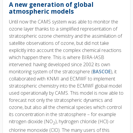
A new generation of global
atmospheric models
Until now the CAMS system was able to monitor the
ozone layer thanks to a simplified representation of
stratospheric ozone chemistry and the assimilation of
satellite observations of ozone, but did not take
explicitly into account the complex chemical reactions
which happen there. This is where BIRA-IASB
intervened: having developed since 2002 its own
monitoring system of the stratosphere (
BASCOE
), it
collaborated with KNMI and ECMWF to implement
stratospheric chemistry into the ECMWF global model
used operationally by CAMS. This model is now able to
forecast not only the stratospheric dynamics and
ozone, but also all the chemical species which control
its concentration in the stratosphere – for example
nitrogen dioxide (NO
), hydrogen chloride (HCl) or
2
chlorine monoxide (ClO). The many users of this