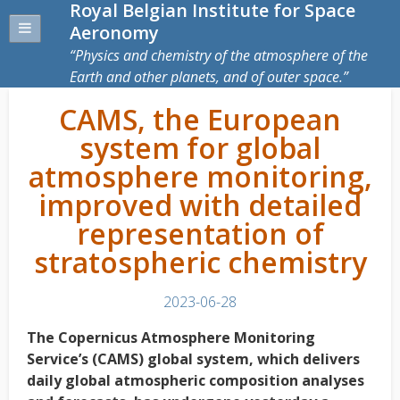
Royal Belgian Institute for Space
Aeronomy
Physics and chemistry of the atmosphere of the
Earth and other planets, and of outer space.
CAMS, the European
system for global
atmosphere monitoring,
improved with detailed
representation of
stratospheric chemistry
2023-06-28
The Copernicus Atmosphere Monitoring
Service’s (CAMS) global system, which delivers
daily global atmospheric composition analyses