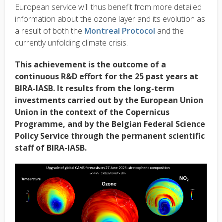
European service will thus benefit from more detailed
information about the ozone layer and its evolution as
a result of both the
Montreal Protocol
and the
currently unfolding climate crisis.
This achievement is the outcome of a
continuous R&D effort for the 25 past years at
BIRA-IASB. It results from the long-term
investments carried out by the European Union
Union in the context of the Copernicus
Programme, and by the Belgian Federal Science
Policy Service through the permanent scientific
staff of BIRA-IASB.