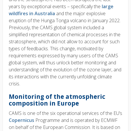
years by exceptional events – specifically the
large
wildfires in Australia
and the major explosive
eruption of the Hunga Tonga volcano in January 2022.
Previously, the CAMS global system included a
simplified representation of chemical processes in the
stratosphere, which did not allow to account for such
types of feedbacks. This change, motivated by
requirements expressed by many users of the CAMS
global system, will thus unlock better monitoring and
understanding of the evolution of the ozone layer, and
its interactions with the currently unfolding climate
crisis.
Monitoring of the atmospheric
composition in Europe
CAMS is one of the six operational services of the EU’s
Copernicus
Programme and is operated by ECMWF
on behalf of the European Commission. It is based on