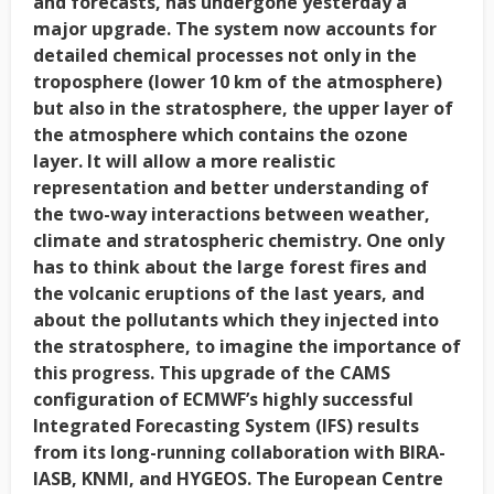
and forecasts, has undergone yesterday a
major upgrade. The system now accounts for
detailed chemical processes not only in the
troposphere (lower 10 km of the atmosphere)
but also in the stratosphere, the upper layer of
the atmosphere which contains the ozone
layer. It will allow a more realistic
representation and better understanding of
the two-way interactions between weather,
climate and stratospheric chemistry. One only
has to think about the large forest fires and
the volcanic eruptions of the last years, and
about the pollutants which they injected into
the stratosphere, to imagine the importance of
this progress. This upgrade of the CAMS
configuration of ECMWF’s highly successful
Integrated Forecasting System (IFS) results
from its long-running collaboration with BIRA-
IASB, KNMI, and HYGEOS. The European Centre