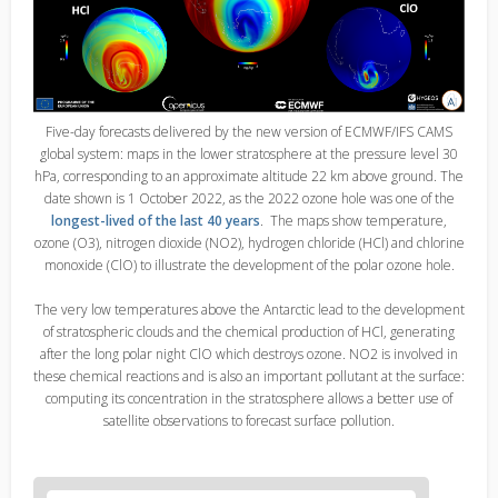
Five-day forecasts delivered by the new version of ECMWF/IFS CAMS
global system: maps in the lower stratosphere at the pressure level 30
hPa, corresponding to an approximate altitude 22 km above ground. The
date shown is 1 October 2022, as the 2022 ozone hole was one of the
longest-lived of the last 40 years
. The maps show temperature,
ozone (O3), nitrogen dioxide (NO2), hydrogen chloride (HCl) and chlorine
monoxide (ClO) to illustrate the development of the polar ozone hole.
The very low temperatures above the Antarctic lead to the development
of stratospheric clouds and the chemical production of HCl, generating
after the long polar night ClO which destroys ozone. NO2 is involved in
these chemical reactions and is also an important pollutant at the surface:
computing its concentration in the stratosphere allows a better use of
satellite observations to forecast surface pollution.