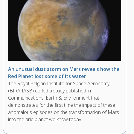
An unusual dust storm on Mars reveals how the
Red Planet lost some of its water
The Royal Belgian Institute for Space Aeronomy
(BIRA-IASB) co-led a study published in
Communications: Earth & Environment that
demonstrates for the first time the impact of these
anomalous episodes on the transformation of Mars
into the arid planet we know today.