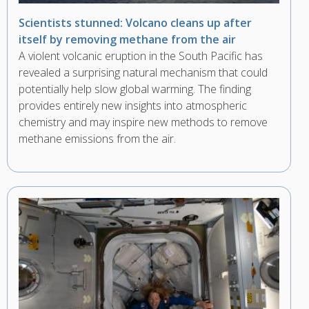
Scientists stunned: Volcano cleans up after
itself by removing methane from the air
A violent volcanic eruption in the South Pacific has
revealed a surprising natural mechanism that could
potentially help slow global warming. The finding
provides entirely new insights into atmospheric
chemistry and may inspire new methods to remove
methane emissions from the air.