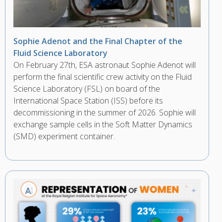
Sophie Adenot and the Final Chapter of the
Fluid Science Laboratory
On February 27th, ESA astronaut Sophie Adenot will
perform the final scientific crew activity on the Fluid
Science Laboratory (FSL) on board of the
International Space Station (ISS) before its
decommissioning in the summer of 2026. Sophie will
exchange sample cells in the Soft Matter Dynamics
(SMD) experiment container.