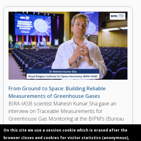
From Ground to Space: Building Reliable
Measurements of Greenhouse Gases
BIRA-IASB scientist Mahesh Kumar Sha gave an
interview on Traceable Measurements for
Greenhouse Gas Monitoring at the BIPM’s (Bureau
International des Poids et Mesures) Scientific
On this site we use a session cookie which is erased after the
Conference during the 150th Anniversary of the
browser closes and cookies for visitor statistics (anonymous),