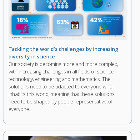
Tackling the world's challenges by increasing
diversity in science
Our society is becoming more and more complex,
with increasing challenges in all fields of science,
technology, engineering and mathematics. The
solutions need to be adapted to everyone who
inhabits this world, meaning that these solutions
need to be shaped by people representative of
everyone.