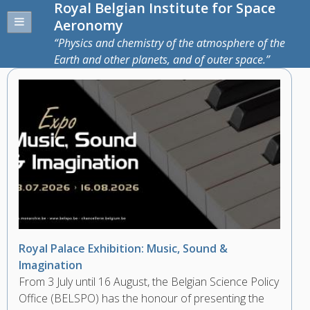
Royal Belgian Institute for Space
Aeronomy
Physics and chemistry of the atmosphere of the
Earth and other planets, and of outer space.
Royal Palace Exhibition: Music, Sound &
Imagination
From 3 July until 16 August, the Belgian Science Policy
Office (BELSPO) has the honour of presenting the