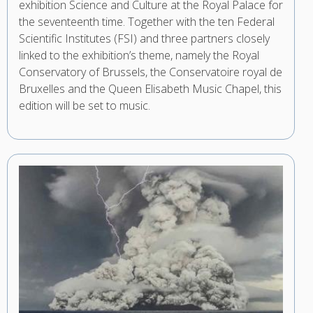
exhibition Science and Culture at the Royal Palace for
the seventeenth time. Together with the ten Federal
Scientific Institutes (FSI) and three partners closely
linked to the exhibition’s theme, namely the Royal
Conservatory of Brussels, the Conservatoire royal de
Bruxelles and the Queen Elisabeth Music Chapel, this
edition will be set to music.