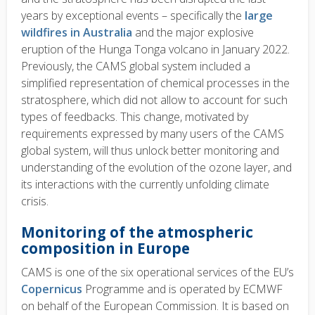
years by exceptional events – specifically the
large
wildfires in Australia
and the major explosive
eruption of the Hunga Tonga volcano in January 2022.
Previously, the CAMS global system included a
simplified representation of chemical processes in the
stratosphere, which did not allow to account for such
types of feedbacks. This change, motivated by
requirements expressed by many users of the CAMS
global system, will thus unlock better monitoring and
understanding of the evolution of the ozone layer, and
its interactions with the currently unfolding climate
crisis.
Monitoring of the atmospheric
composition in Europe
CAMS is one of the six operational services of the EU’s
Copernicus
Programme and is operated by ECMWF
on behalf of the European Commission. It is based on