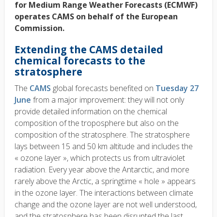
for Medium Range Weather Forecasts (ECMWF)
operates CAMS on behalf of the European
Commission.
Extending the CAMS detailed
chemical forecasts to the
stratosphere
The
CAMS
global forecasts benefited on
Tuesday 27
June
from a major improvement: they will not only
provide detailed information on the chemical
composition of the troposphere but also on the
composition of the stratosphere. The stratosphere
lays between 15 and 50 km altitude and includes the
« ozone layer », which protects us from ultraviolet
radiation. Every year above the Antarctic, and more
rarely above the Arctic, a springtime « hole » appears
in the ozone layer. The interactions between climate
change and the ozone layer are not well understood,
and the stratosphere has been disrupted the last