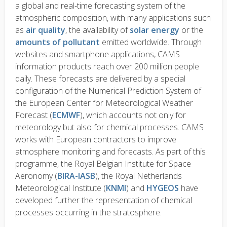
a global and real-time forecasting system of the
atmospheric composition, with many applications such
as
air quality
, the availability of
solar energy
or the
amounts of pollutant
emitted worldwide. Through
websites and smartphone applications, CAMS
information products reach over 200 million people
daily. These forecasts are delivered by a special
configuration of the Numerical Prediction System of
the European Center for Meteorological Weather
Forecast (
ECMWF
), which accounts not only for
meteorology but also for chemical processes. CAMS
works with European contractors to improve
atmosphere monitoring and forecasts. As part of this
programme, the Royal Belgian Institute for Space
Aeronomy (
BIRA-IASB
), the Royal Netherlands
Meteorological Institute (
KNMI
) and
HYGEOS
have
developed further the representation of chemical
processes occurring in the stratosphere.