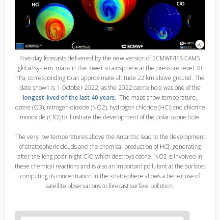
Five-day forecasts delivered by the new version of ECMWF/IFS CAMS
global system: maps in the lower stratosphere at the pressure level 30
hPa, corresponding to an approximate altitude 22 km above ground. The
date shown is 1 October 2022, as the 2022 ozone hole was one of the
longest-lived of the last 40 years
. The maps show temperature,
ozone (O3), nitrogen dioxide (NO2), hydrogen chloride (HCl) and chlorine
monoxide (ClO) to illustrate the development of the polar ozone hole.
The very low temperatures above the Antarctic lead to the development
of stratospheric clouds and the chemical production of HCl, generating
after the long polar night ClO which destroys ozone. NO2 is involved in
these chemical reactions and is also an important pollutant at the surface:
computing its concentration in the stratosphere allows a better use of
satellite observations to forecast surface pollution.