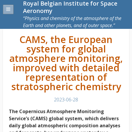
Royal Belgian Institute for Space
Aeronomy
Physics and chemistry of the atmosphere of the
Earth and other planets, and of outer space.
CAMS, the European
system for global
atmosphere monitoring,
improved with detailed
representation of
stratospheric chemistry
2023-06-28
The Copernicus Atmosphere Monitoring
Service’s (CAMS) global system, which delivers
daily global atmospheric composition analyses