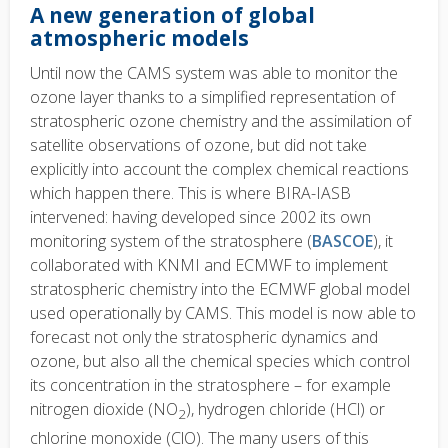
A new generation of global
atmospheric models
Until now the CAMS system was able to monitor the
ozone layer thanks to a simplified representation of
stratospheric ozone chemistry and the assimilation of
satellite observations of ozone, but did not take
explicitly into account the complex chemical reactions
which happen there. This is where BIRA-IASB
intervened: having developed since 2002 its own
monitoring system of the stratosphere (
BASCOE
), it
collaborated with KNMI and ECMWF to implement
stratospheric chemistry into the ECMWF global model
used operationally by CAMS. This model is now able to
forecast not only the stratospheric dynamics and
ozone, but also all the chemical species which control
its concentration in the stratosphere – for example
nitrogen dioxide (NO
), hydrogen chloride (HCl) or
2
chlorine monoxide (ClO). The many users of this