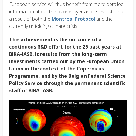
European service will thus benefit from more detailed
information about the ozone layer and its evolution as
a result of both the
Montreal Protocol
and the
currently unfolding climate crisis.
This achievement is the outcome of a
continuous R&D effort for the 25 past years at
BIRA-IASB. It results from the long-term
investments carried out by the European Union
Union in the context of the Copernicus
Programme, and by the Belgian Federal Science
Policy Service through the permanent scientific
staff of BIRA-IASB.