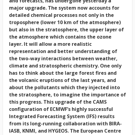
and forecasts, has undergone yesterday a
major upgrade. The system now accounts for
detailed chemical processes not only in the
troposphere (lower 10 km of the atmosphere)
but also in the stratosphere, the upper layer of
the atmosphere which contains the ozone
layer. It will allow a more realistic
representation and better understanding of
the two-way interactions between weather,
climate and stratospheric chemistry. One only
has to think about the large forest fires and
the volcanic eruptions of the last years, and
about the pollutants which they injected into
the stratosphere, to imagine the importance of
this progress. This upgrade of the CAMS
configuration of ECMWF’s highly successful
Integrated Forecasting System (IFS) results
from its long-running collaboration with BIRA-
IASB, KNMI, and HYGEOS. The European Centre