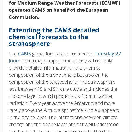
for Medium Range Weather Forecasts (ECMWF)
operates CAMS on behalf of the European
Commission.
Extending the CAMS detailed
chemical forecasts to the
stratosphere
The
CAMS
global forecasts benefited on
Tuesday 27
June
from a major improvement: they will not only
provide detailed information on the chemical
composition of the troposphere but also on the
composition of the stratosphere. The stratosphere
lays between 15 and 50 km altitude and includes the
« ozone layer », which protects us from ultraviolet
radiation. Every year above the Antarctic, and more
rarely above the Arctic, a springtime « hole » appears
in the ozone layer. The interactions between climate
change and the ozone layer are not well understood,
and the stratosphere has been disrupted the last