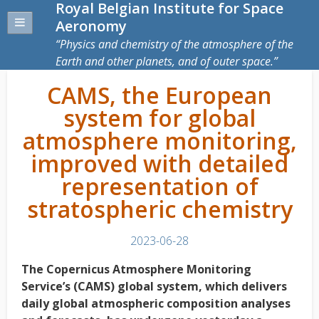
Royal Belgian Institute for Space
Aeronomy
Physics and chemistry of the atmosphere of the
Earth and other planets, and of outer space.
CAMS, the European
system for global
atmosphere monitoring,
improved with detailed
representation of
stratospheric chemistry
2023-06-28
The Copernicus Atmosphere Monitoring
Service’s (CAMS) global system, which delivers
daily global atmospheric composition analyses