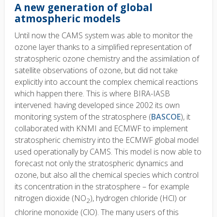
A new generation of global
atmospheric models
Until now the CAMS system was able to monitor the
ozone layer thanks to a simplified representation of
stratospheric ozone chemistry and the assimilation of
satellite observations of ozone, but did not take
explicitly into account the complex chemical reactions
which happen there. This is where BIRA-IASB
intervened: having developed since 2002 its own
monitoring system of the stratosphere (
BASCOE
), it
collaborated with KNMI and ECMWF to implement
stratospheric chemistry into the ECMWF global model
used operationally by CAMS. This model is now able to
forecast not only the stratospheric dynamics and
ozone, but also all the chemical species which control
its concentration in the stratosphere – for example
nitrogen dioxide (NO
), hydrogen chloride (HCl) or
2
chlorine monoxide (ClO). The many users of this