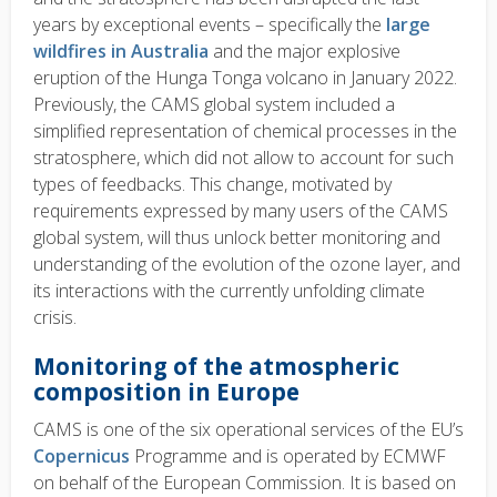
years by exceptional events – specifically the
large
wildfires in Australia
and the major explosive
eruption of the Hunga Tonga volcano in January 2022.
Previously, the CAMS global system included a
simplified representation of chemical processes in the
stratosphere, which did not allow to account for such
types of feedbacks. This change, motivated by
requirements expressed by many users of the CAMS
global system, will thus unlock better monitoring and
understanding of the evolution of the ozone layer, and
its interactions with the currently unfolding climate
crisis.
Monitoring of the atmospheric
composition in Europe
CAMS is one of the six operational services of the EU’s
Copernicus
Programme and is operated by ECMWF
on behalf of the European Commission. It is based on