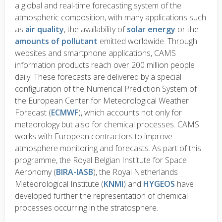
a global and real-time forecasting system of the
atmospheric composition, with many applications such
as
air quality
, the availability of
solar energy
or the
amounts of pollutant
emitted worldwide. Through
websites and smartphone applications, CAMS
information products reach over 200 million people
daily. These forecasts are delivered by a special
configuration of the Numerical Prediction System of
the European Center for Meteorological Weather
Forecast (
ECMWF
), which accounts not only for
meteorology but also for chemical processes. CAMS
works with European contractors to improve
atmosphere monitoring and forecasts. As part of this
programme, the Royal Belgian Institute for Space
Aeronomy (
BIRA-IASB
), the Royal Netherlands
Meteorological Institute (
KNMI
) and
HYGEOS
have
developed further the representation of chemical
processes occurring in the stratosphere.