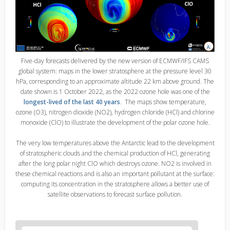
Five-day forecasts delivered by the new version of ECMWF/IFS CAMS
global system: maps in the lower stratosphere at the pressure level 30
hPa, corresponding to an approximate altitude 22 km above ground. The
date shown is 1 October 2022, as the 2022 ozone hole was one of the
longest-lived of the last 40 years
. The maps show temperature,
ozone (O3), nitrogen dioxide (NO2), hydrogen chloride (HCl) and chlorine
monoxide (ClO) to illustrate the development of the polar ozone hole.
The very low temperatures above the Antarctic lead to the development
of stratospheric clouds and the chemical production of HCl, generating
after the long polar night ClO which destroys ozone. NO2 is involved in
these chemical reactions and is also an important pollutant at the surface:
computing its concentration in the stratosphere allows a better use of
satellite observations to forecast surface pollution.