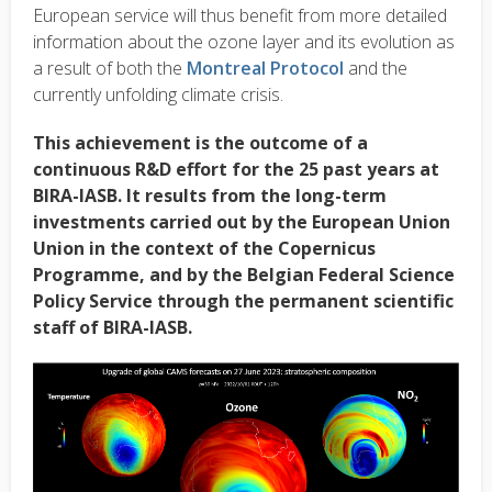
European service will thus benefit from more detailed
information about the ozone layer and its evolution as
a result of both the
Montreal Protocol
and the
currently unfolding climate crisis.
This achievement is the outcome of a
continuous R&D effort for the 25 past years at
BIRA-IASB. It results from the long-term
investments carried out by the European Union
Union in the context of the Copernicus
Programme, and by the Belgian Federal Science
Policy Service through the permanent scientific
staff of BIRA-IASB.