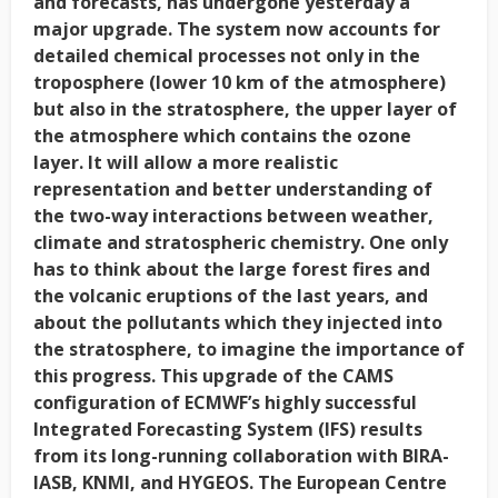
and forecasts, has undergone yesterday a
major upgrade. The system now accounts for
detailed chemical processes not only in the
troposphere (lower 10 km of the atmosphere)
but also in the stratosphere, the upper layer of
the atmosphere which contains the ozone
layer. It will allow a more realistic
representation and better understanding of
the two-way interactions between weather,
climate and stratospheric chemistry. One only
has to think about the large forest fires and
the volcanic eruptions of the last years, and
about the pollutants which they injected into
the stratosphere, to imagine the importance of
this progress. This upgrade of the CAMS
configuration of ECMWF’s highly successful
Integrated Forecasting System (IFS) results
from its long-running collaboration with BIRA-
IASB, KNMI, and HYGEOS. The European Centre